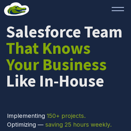
Salesforce Team
That Knows
Your Business
Like In-House
Implementing
150+ projects.
Optimizing —
saving 25 hours weekly.
Scaling —
40% faster growth.