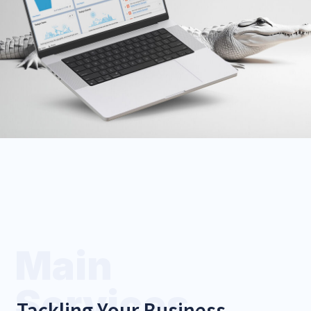
Discuss Setup
CRM Migration
We'll move your data from
HubSpot, Zoho, or Excel
without breaking a sweat.
Plan My Migration