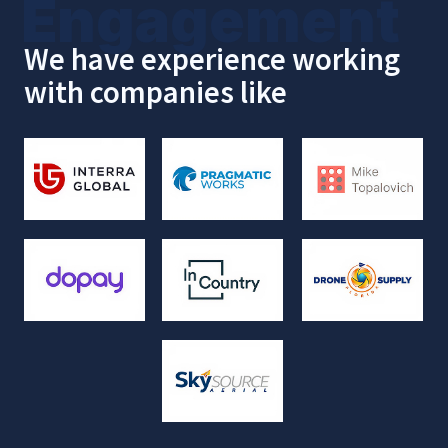
Local Partner
Why 150+ Sunshine State
Companies
Chose
Us
We're not just Salesforce
consultants. We're your local partner
who:
Slashes implementation time to
14
days
with ready-to-go SMB solutions.
Guarantees
data
security
with certified
InCountry solutions (HIPAA, GDPR