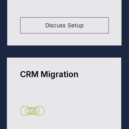
Salesforce Training &
Mentoring
Training for Users, Admins &
Devs. Practical Salesforce
skills, mentoring, and best
practices.
Request Training
Request a Discovery Call →