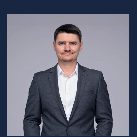
Deep Dive
Into Your Project
Florida‑based Salesforce
implementation company, working with
clients across the US