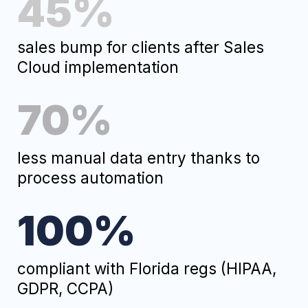
Ready to Take Your Biz
to the Next Level
?
Fill out this form
and within 24 hours you'll get:
A free audit of your current
processes.
3 ways to solve your business
challenge.
A quote with a fixed price. No
surprises, we promise.
Fill Out the Form
and We Will Contact You Shortly