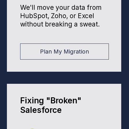
Benefits
How
We'll Boost
Your Bottom Line
45%
sales bump for clients after Sales
Cloud implementation
70%
less manual data entry thanks to
process automation