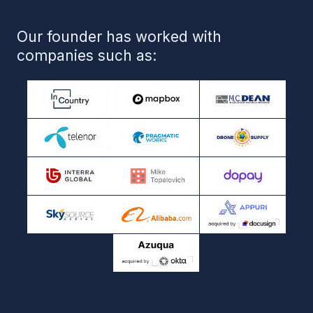
Blog
Case Studies
Privacy Policy
Miami | Tampa | Jacksonville
+1 (727) 284 79 48
info@crmalligators.com
Website Made by Mila Muza
All rights reserved 2026 CRM Alligators