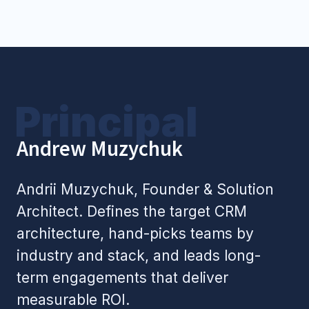
+1
Book a Call