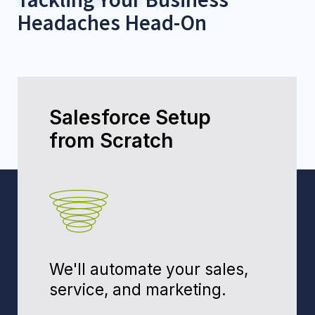
Fixing "Broken"
Salesforce
Messy data? Low adoption?
We'll fix it and train your
team.
Fix My Salesforce