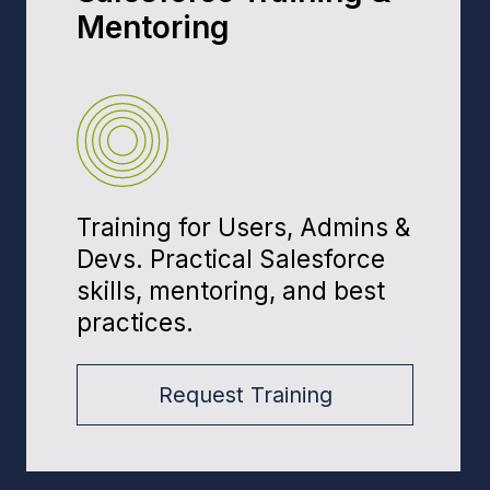
Our founder has worked with
companies such as: