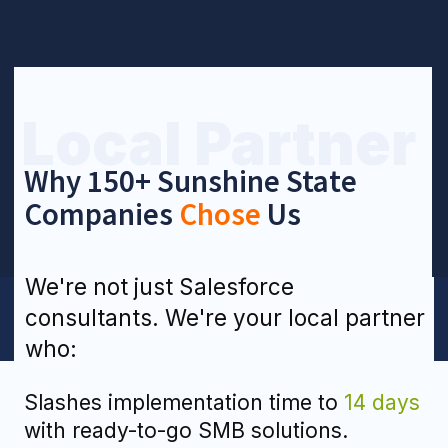
compliant).
Keeps it real with
pricing
— fixed
packages or flexible hourly rates.