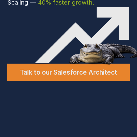
Talk to our Salesforce Architect
Engagement
We have experience working
with companies like