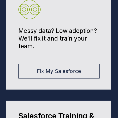
100%
compliant with Florida regs (HIPAA,
GDPR, CCPA)
Principal
Andrew Muzychuk
Andrii Muzychuk, Founder & Solution
Architect. Defines the target CRM
architecture, hand-picks teams by
industry and stack, and leads long-
term engagements that deliver
measurable ROI.