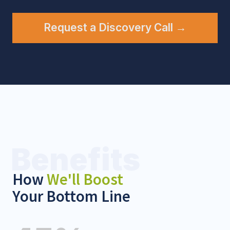
Contact Us